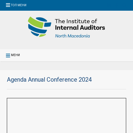
ТОП МЕНИ
МЕНИ
Agenda Annual Conference 2024